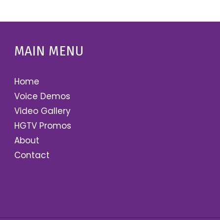
MAIN MENU
Home
Voice Demos
Video Gallery
HGTV Promos
About
Contact