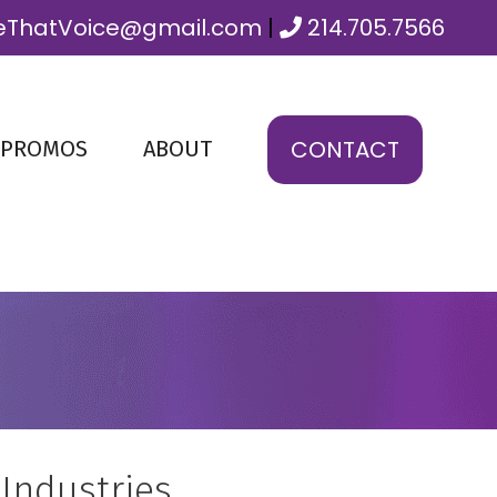
ThatVoice@gmail.com
|
214.705.7566
CONTACT
 PROMOS
ABOUT
 Industries