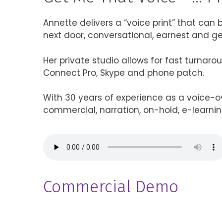
Annette delivers a “voice print” that can be
next door, conversational, earnest and ge
Her private studio allows for fast turnar
Connect Pro, Skype and phone patch.
With 30 years of experience as a voice-ov
commercial, narration, on-hold, e-learnin
Commercial Demo