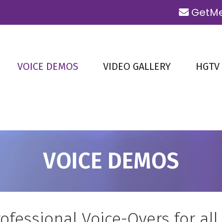
GetMe
VOICE DEMOS
VIDEO GALLERY
HGTV
VOICE DEMOS
ofessional Voice-Overs for all