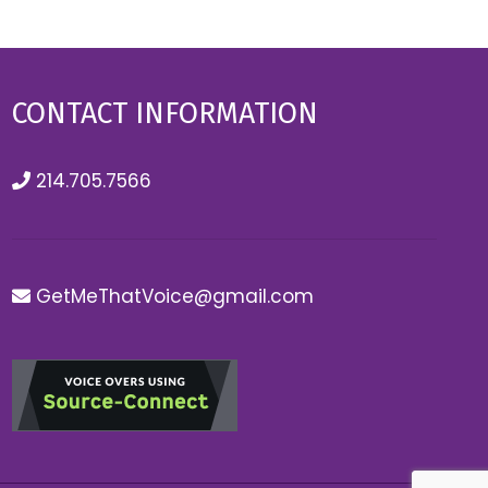
CONTACT INFORMATION
214.705.7566
GetMeThatVoice@gmail.com