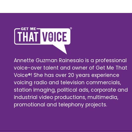
Annette Guzman Rainesalo is a professional
voice-over talent and owner of Get Me That
Voice®! She has over 20 years experience
voicing radio and television commercials,
station imaging, political ads, corporate and
industrial video productions, multimedia,
promotional and telephony projects.