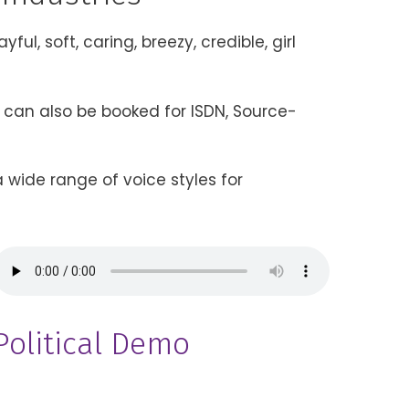
ul, soft, caring, breezy, credible, girl
s can also be booked for ISDN, Source-
 wide range of voice styles for
Political Demo