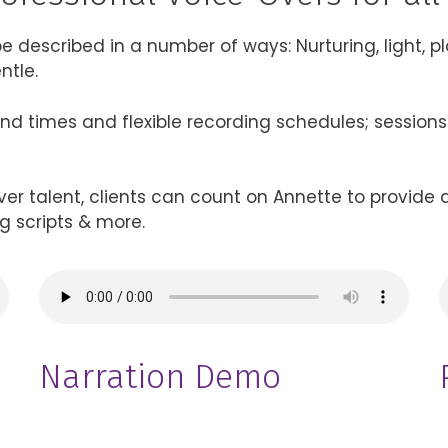
 described in a number of ways: Nurturing, light, playf
ntle.
ound times and flexible recording schedules; session
er talent, clients can count on Annette to provide a
g scripts & more.
Narration Demo