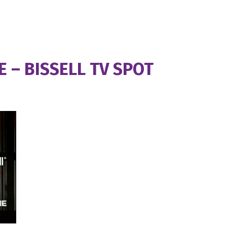
 – BISSELL TV SPOT