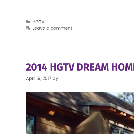
Categories
HGTV
Leave a comment
2014 HGTV DREAM HOME
April 18, 2017
by