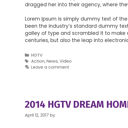
dragged her into their agency, where the
Lorem Ipsum is simply dummy text of the 
been the industry’s standard dummy text 
galley of type and scrambled it to make a
centuries, but also the leap into electro
Categories
HGTV
Tags
Action
,
News
,
Video
Leave a comment
2014 HGTV DREAM HOM
April 12, 2017
by