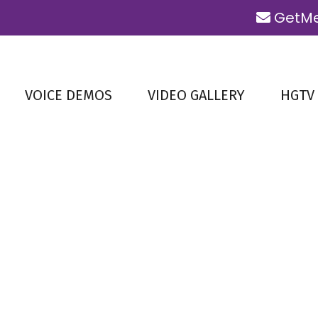
GetMe
VOICE DEMOS
VIDEO GALLERY
HGTV