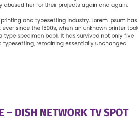
y abused her for their projects again and again.
printing and typesetting industry. Lorem Ipsum has
ever since the 1500s, when an unknown printer too
 type specimen book. It has survived not only five
nic typesetting, remaining essentially unchanged.
E – DISH NETWORK TV SPOT