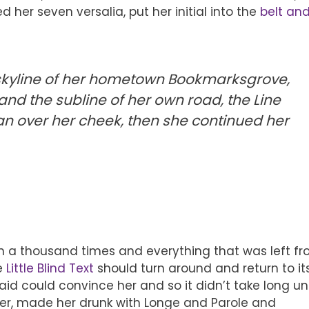
ed her seven versalia, put her initial into the
belt an
 skyline of her hometown Bookmarksgrove,
and the subline of her own road, the Line
n over her cheek, then she continued her
n a thousand times and everything that was left f
he
Little Blind Text
should turn around and return to it
id could convince her and so it didn’t take long unt
er, made her drunk with Longe and Parole and