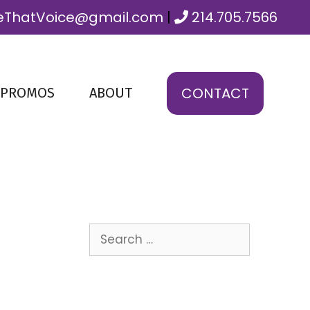
ThatVoice@gmail.com
|
214.705.7566
CONTACT
 PROMOS
ABOUT
Search
for: