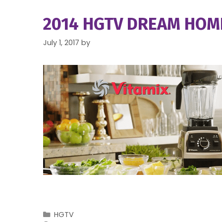
2014 HGTV DREAM HOME
July 1, 2017
by
Categories
HGTV