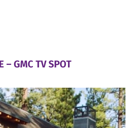
 – GMC TV SPOT