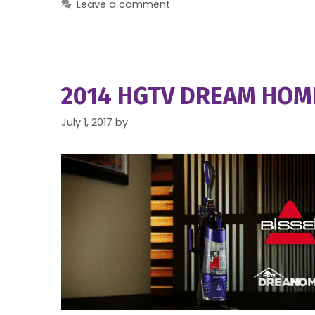
Leave a comment
2014 HGTV DREAM HOME
July 1, 2017
by