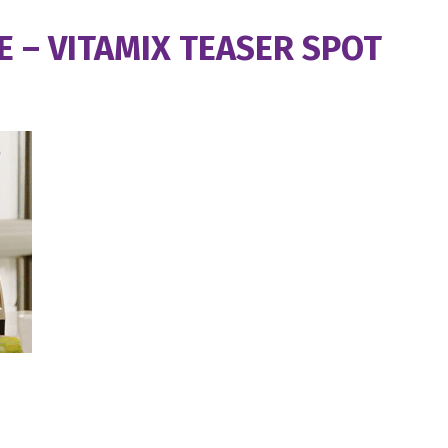
 – VITAMIX TEASER SPOT