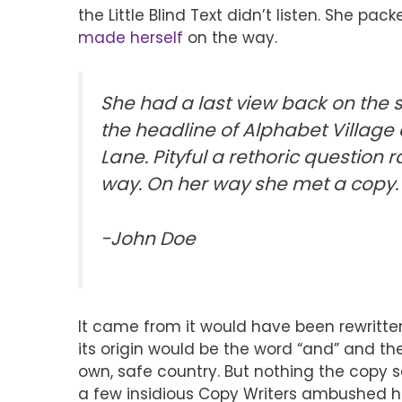
the Little Blind Text didn’t listen. She pack
made herself
on the way.
She had a last view back on the
the headline of Alphabet Village 
Lane.
Pityful a rethoric question
ra
way. On her way she met a copy.
-John Doe
It came from it would have been rewritte
its origin would be the word “and” and t
own, safe country. But nothing the copy sa
a few insidious Copy Writers ambushed h