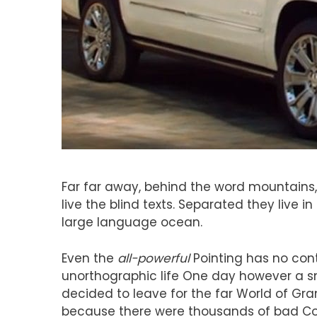
Far far away, behind the word mountains,
live the blind texts. Separated they live 
large language ocean.
Even the
all-powerful
Pointing has no contr
unorthographic life One day however a sm
decided to leave for the far World of G
because there were thousands of bad Co