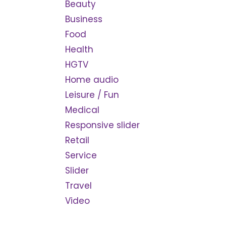
Beauty
Business
Food
Health
HGTV
Home audio
Leisure / Fun
Medical
Responsive slider
Retail
Service
Slider
Travel
Video