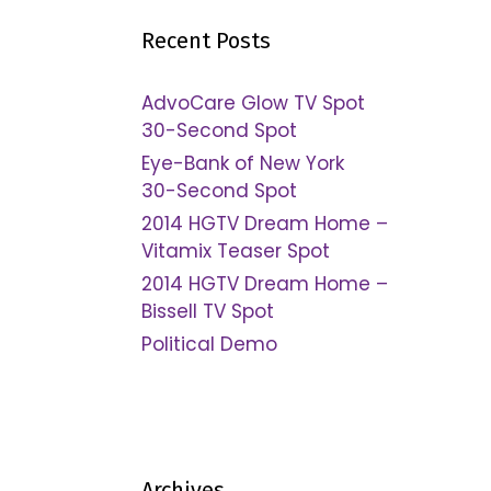
Recent Posts
AdvoCare Glow TV Spot
30-Second Spot
Eye-Bank of New York
30-Second Spot
2014 HGTV Dream Home –
Vitamix Teaser Spot
2014 HGTV Dream Home –
Bissell TV Spot
Political Demo
Archives