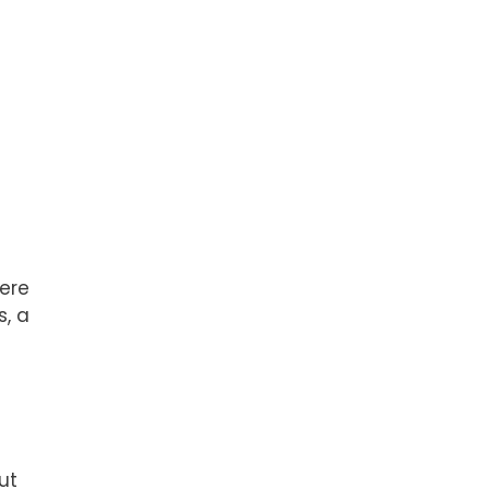
here
s, a
ut