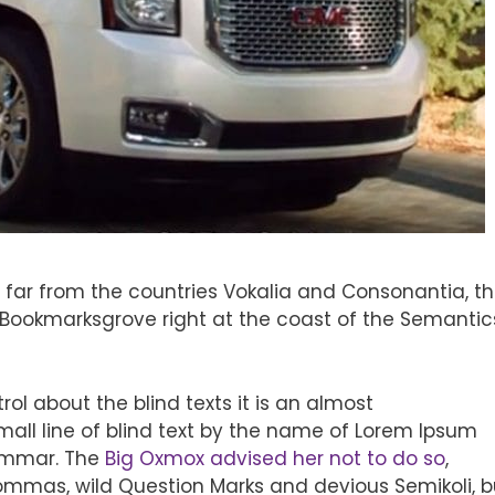
 far from the countries Vokalia and Consonantia, t
in Bookmarksgrove right at the coast of the Semantic
ol about the blind texts it is an almost
all line of blind text by the name of Lorem Ipsum
rammar. The
Big Oxmox advised her not to do so
,
mmas, wild Question Marks and devious Semikoli, b