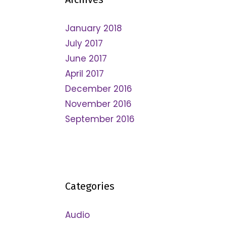
January 2018
July 2017
June 2017
April 2017
December 2016
November 2016
September 2016
Categories
Audio