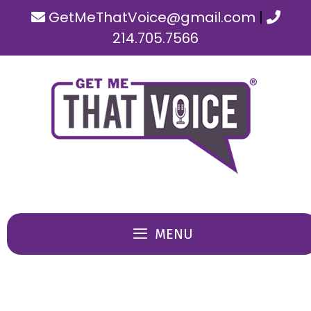
Skip
GetMeThatVoice@gmail.com
|
to
214.705.7566
content
MENU