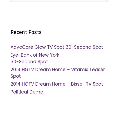
Recent Posts
AdvoCare Glow TV Spot 30-Second Spot
Eye-Bank of New York
30-Second Spot
2014 HGTV Dream Home – Vitamix Teaser
Spot
2014 HGTV Dream Home – Bissell TV Spot
Political Demo