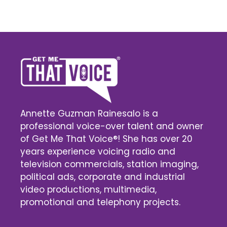
Annette Guzman Rainesalo is a
professional voice-over talent and owner
of Get Me That Voice®! She has over 20
years experience voicing radio and
television commercials, station imaging,
political ads, corporate and industrial
video productions, multimedia,
promotional and telephony projects.