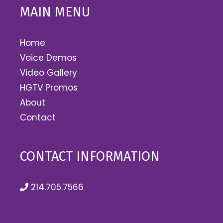
MAIN MENU
Home
Voice Demos
Video Gallery
HGTV Promos
About
Contact
CONTACT INFORMATION
214.705.7566