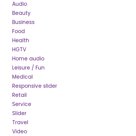
Audio
Beauty
Business
Food
Health
HGTV
Home audio
Leisure / Fun
Medical
Responsive slider
Retail
Service
Slider
Travel
Video