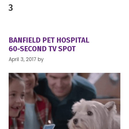
3
BANFIELD PET HOSPITAL
60-SECOND TV SPOT
April 3, 2017
by