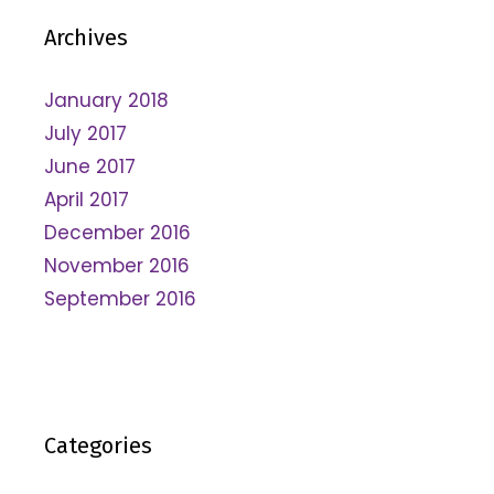
Archives
January 2018
July 2017
June 2017
April 2017
December 2016
November 2016
September 2016
Categories