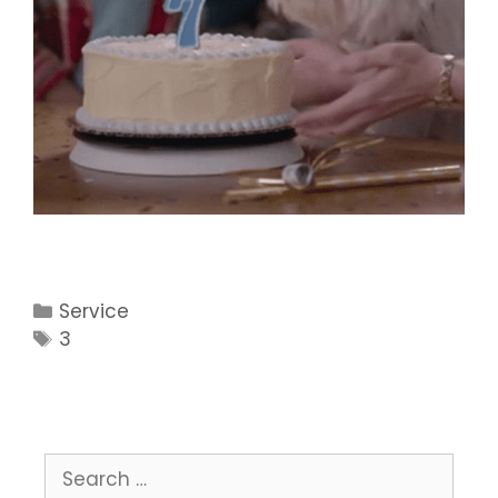
Categories
Service
Tags
3
Search
for: